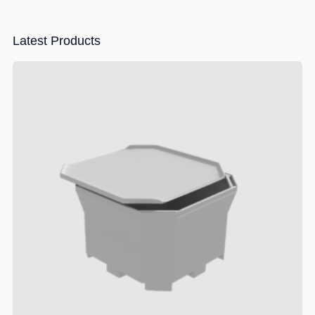
Latest Products