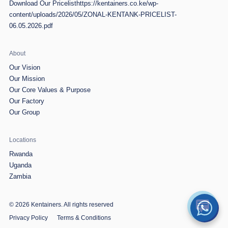
Download Our Pricelist
https://kentainers.co.ke/wp-
content/uploads/2026/05/ZONAL-KENTANK-PRICELIST-
06.05.2026.pdf
About
Our Vision
Our Mission
Our Core Values & Purpose
Our Factory
Our Group
Locations
Rwanda
Uganda
Zambia
© 2026 Kentainers.
All rights reserved
Privacy Policy
Terms & Conditions