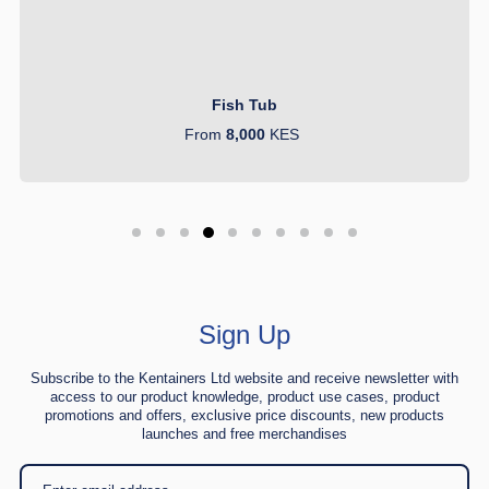
Fish Tub
From
8,000
KES
Sign Up
Subscribe to the Kentainers Ltd website and receive newsletter with
access to our product knowledge, product use cases, product
promotions and offers, exclusive price discounts, new products
launches and free merchandises