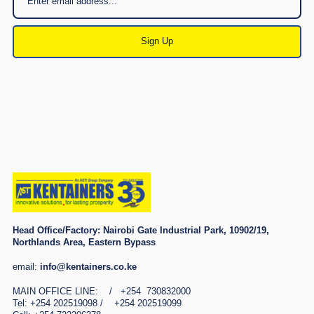
Sign Up
Head Office/Factory:
Nairobi Gate Industrial Park, 10902/19,
Northlands Area, Eastern Bypass
email:
info@kentainers.co.ke
MAIN OFFICE LINE: / +254 730832000
Tel: +254 202519098 / +254 202519099