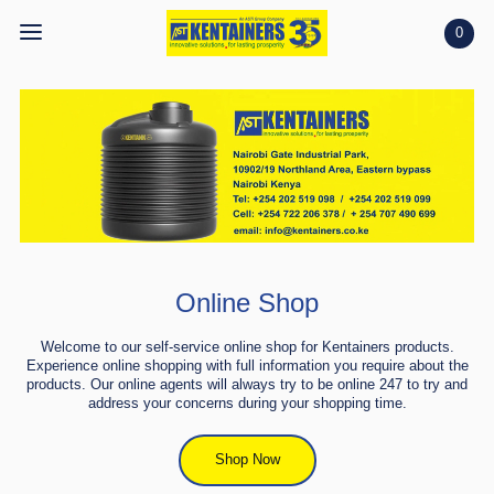
0
Home
https://kentainers.co.ke/wp-
content/uploads/2023/11/WhatsApp-
Home
Shop
Video-2023-11-17-at-13.12.54.mp4
Shop
Projects
Projects
Search
Search
Online Shop
Account
Account
Welcome to our self-service online shop for Kentainers products.
Experience online shopping with full information you require about the
products. Our online agents will always try to be online 247 to try and
address your concerns during your shopping time.
Shop Now