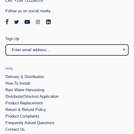
Cell: +254 722206378
Follow us on social media
Sign Up
Help
Delivery & Distribution
How To Install
Rain Water Harvesting
Distributor/Stockist Application
Product Replacement
Return & Refund Policy
Product Complaints
Frequently Asked Questions
Contact Us