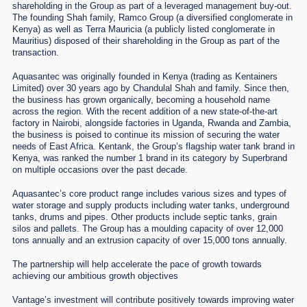
shareholding in the Group as part of a leveraged management buy-out.
The founding Shah family, Ramco Group (a diversified conglomerate in
Kenya) as well as Terra Mauricia (a publicly listed conglomerate in
Mauritius) disposed of their shareholding in the Group as part of the
transaction.
Aquasantec was originally founded in Kenya (trading as Kentainers
Limited) over 30 years ago by Chandulal Shah and family. Since then,
the business has grown organically, becoming a household name
across the region. With the recent addition of a new state-of-the-art
factory in Nairobi, alongside factories in Uganda, Rwanda and Zambia,
the business is poised to continue its mission of securing the water
needs of East Africa. Kentank, the Group’s flagship water tank brand in
Kenya, was ranked the number 1 brand in its category by Superbrand
on multiple occasions over the past decade.
Aquasantec’s core product range includes various sizes and types of
water storage and supply products including water tanks, underground
tanks, drums and pipes. Other products include septic tanks, grain
silos and pallets. The Group has a moulding capacity of over 12,000
tons annually and an extrusion capacity of over 15,000 tons annually.
The partnership will help accelerate the pace of growth towards
achieving our ambitious growth objectives
Vantage’s investment will contribute positively towards improving water