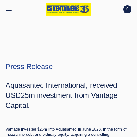
0
Home
Home
Shop
Shop
Projects
Press Release
Projects
Search
Search
Aquasantec International
, received
USD25m investment from Vantage
Account
Account
Capital.
Vantage invested $25m into Aquasantec in June 2023, in the form of
mezzanine debt and ordinary equity, acquiring a controlling