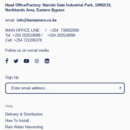
Head Office/Factory:
Nairobi Gate Industrial Park, 10902/19,
Northlands Area, Eastern Bypass
email:
info@kentainers.co.ke
MAIN OFFICE LINE: / +254 730832000
Tel: +254 202519098 / +254 202519099
Cell: +254 722206378
Follow us on social media
Sign Up
Help
Delivery & Distribution
How To Install
Rain Water Harvesting