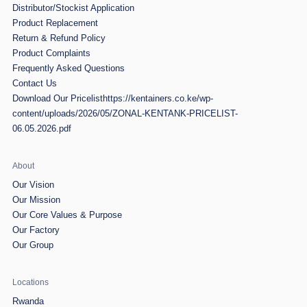
Distributor/Stockist Application
Product Replacement
Return & Refund Policy
Product Complaints
Frequently Asked Questions
Contact Us
Download Our Pricelist
https://kentainers.co.ke/wp-
content/uploads/2026/05/ZONAL-KENTANK-PRICELIST-
06.05.2026.pdf
About
Our Vision
Our Mission
Our Core Values & Purpose
Our Factory
Our Group
Locations
Rwanda