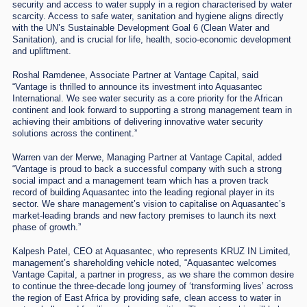
security and access to water supply in a region characterised by water
scarcity. Access to safe water, sanitation and hygiene aligns directly
with the UN’s Sustainable Development Goal 6 (Clean Water and
Sanitation), and is crucial for life, health, socio-economic development
and upliftment.
Roshal Ramdenee, Associate Partner at Vantage Capital, said
“Vantage is thrilled to announce its investment into Aquasantec
International. We see water security as a core priority for the African
continent and look forward to supporting a strong management team in
achieving their ambitions of delivering innovative water security
solutions across the continent.”
Warren van der Merwe, Managing Partner at Vantage Capital, added
“Vantage is proud to back a successful company with such a strong
social impact and a management team which has a proven track
record of building Aquasantec into the leading regional player in its
sector. We share management’s vision to capitalise on Aquasantec’s
market-leading brands and new factory premises to launch its next
phase of growth.”
Kalpesh Patel, CEO at Aquasantec, who represents KRUZ IN Limited,
management’s shareholding vehicle noted, “Aquasantec welcomes
Vantage Capital, a partner in progress, as we share the common desire
to continue the three-decade long journey of ‘transforming lives’ across
the region of East Africa by providing safe, clean access to water in