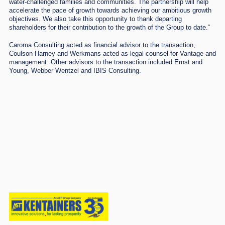
water-challenged families and communities. The partnership will help
accelerate the pace of growth towards achieving our ambitious growth
objectives. We also take this opportunity to thank departing
shareholders for their contribution to the growth of the Group to date.”
Caroma Consulting acted as financial advisor to the transaction,
Coulson Harney and Werkmans acted as legal counsel for Vantage and
management. Other advisors to the transaction included Ernst and
Young, Webber Wentzel and IBIS Consulting.