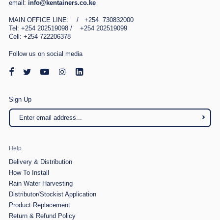
email:
info@kentainers.co.ke
MAIN OFFICE LINE: / +254 730832000
Tel: +254 202519098 / +254 202519099
Cell: +254 722206378
Follow us on social media
Sign Up
Help
Delivery & Distribution
How To Install
Rain Water Harvesting
Distributor/Stockist Application
Product Replacement
Return & Refund Policy