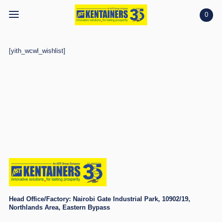
0
Home
[yith_wcwl_wishlist]
Home
Shop
Shop
Projects
Projects
Search
Search
Account
Account
Head Office/Factory:
Nairobi Gate Industrial Park, 10902/19,
Northlands Area, Eastern Bypass