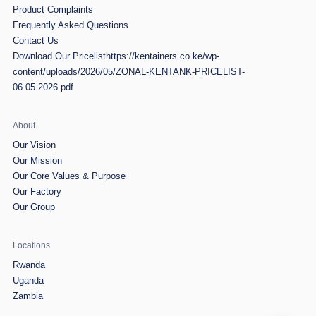
Product Complaints
Frequently Asked Questions
Contact Us
Download Our Pricelist
https://kentainers.co.ke/wp-
content/uploads/2026/05/ZONAL-KENTANK-PRICELIST-
06.05.2026.pdf
About
Our Vision
Our Mission
Our Core Values & Purpose
Our Factory
Our Group
Locations
Rwanda
Uganda
Zambia